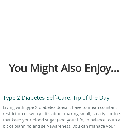
You Might Also Enjoy...
Type 2 Diabetes Self-Care: Tip of the Day
Living with type 2 diabetes doesn't have to mean constant
restriction or worry - it's about making small, steady choices
that keep your blood sugar (and your life) in balance. With a
bit of planning and self-awareness, you can manage your