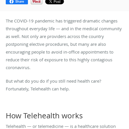
Share
The COVID-19 pandemic has triggered dramatic changes
throughout everyday life — and in the medical community
as well. Not only are providers across the country
postponing elective procedures, but many are also
encouraging people to avoid in-office appointments to
reduce their risk of exposure to this highly contagious
coronavirus.
But what do you do if you still need health care?
Fortunately, Telehealth can help.
How Telehealth works
Telehealth — or telemedicine — is a healthcare solution