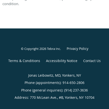
condition.
Privacy Policy
© Copyright 2026
Tebra Inc
.
Terms & Conditions
Accessibility Notice
Contact Us
Jonas Leibowitz, MD, Yonkers, NY
Phone (appointments):
914-650-2806
Phone (general inquiries): (914) 237-3636
Address:
770 McLean Ave., #B,
Yonkers
,
NY
10704