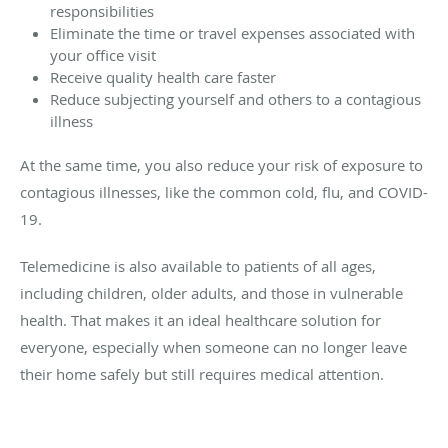
responsibilities
Eliminate the time or travel expenses associated with
your office visit
Receive quality health care faster
Reduce subjecting yourself and others to a contagious
illness
At the same time, you also reduce your risk of exposure to
contagious illnesses, like the common cold, flu, and COVID-
19.
Telemedicine is also available to patients of all ages,
including children, older adults, and those in vulnerable
health. That makes it an ideal healthcare solution for
everyone, especially when someone can no longer leave
their home safely but still requires medical attention.