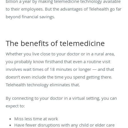
billion a year by making telemedicine technology available
to their employees. But the advantages of Telehealth go far
beyond financial savings.
The benefits of telemedicine
Whether you live close to your doctor or in a rural area,
you probably know firsthand that even a routine visit
involves wait times of 18 minutes or longer — and that
doesn’t even include the time you spend getting there.
Telehealth technology eliminates that.
By connecting to your doctor in a virtual setting, you can
expect to:
Miss less time at work
Have fewer disruptions with any child or elder care