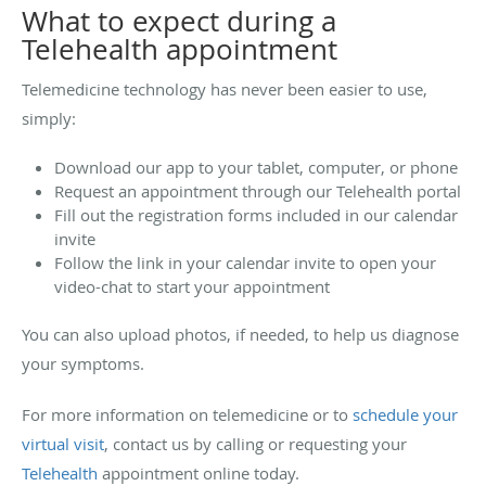
What to expect during a
Telehealth appointment
Telemedicine technology has never been easier to use,
simply:
Download our app to your tablet, computer, or phone
Request an appointment through our Telehealth portal
Fill out the registration forms included in our calendar
invite
Follow the link in your calendar invite to open your
video-chat to start your appointment
You can also upload photos, if needed, to help us diagnose
your symptoms.
For more information on telemedicine or to
schedule your
virtual visit
, contact us by calling or requesting your
Telehealth
appointment online today.