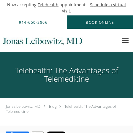
Now accepting
Telehealth
appointments.
Schedule a virtual
visit
.
Skip to main content
914-650-2806
BOOK ONLINE
Telehealth: The Advantages of
Telemedicine
Jonas Leibowitz, MD
Blog
Telehealth: The Advantages of
Telemedicine