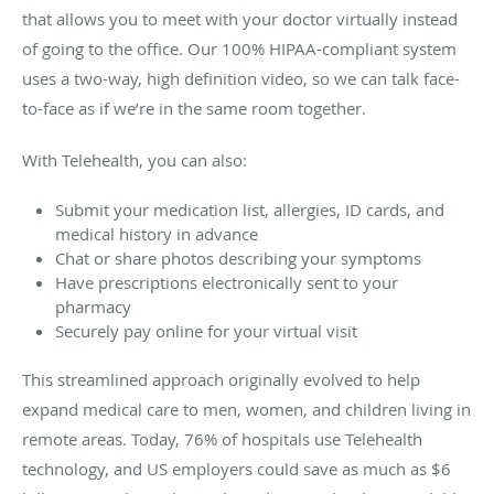
that allows you to meet with your doctor virtually instead
of going to the office. Our 100% HIPAA-compliant system
uses a two-way, high definition video, so we can talk face-
to-face as if we’re in the same room together.
With Telehealth, you can also:
Submit your medication list, allergies, ID cards, and
medical history in advance
Chat or share photos describing your symptoms
Have prescriptions electronically sent to your
pharmacy
Securely pay online for your virtual visit
This streamlined approach originally evolved to help
expand medical care to men, women, and children living in
remote areas. Today, 76% of hospitals use Telehealth
technology, and US employers could save as much as $6