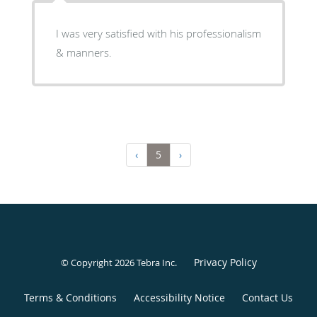
I was very satisfied with his professionalism
& manners.
‹
5
›
Privacy Policy
© Copyright 2026
Tebra Inc
.
Terms & Conditions
Accessibility Notice
Contact Us