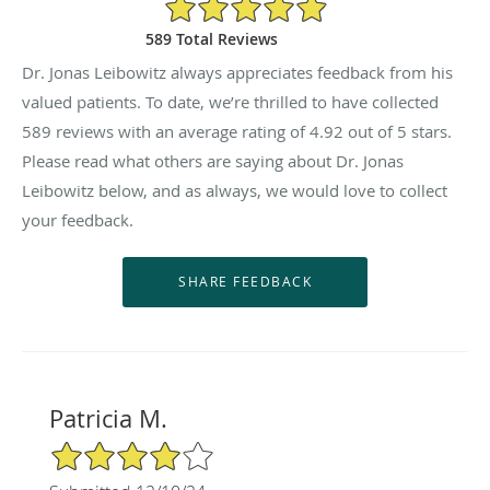
4.92/5 Star Rating
589 Total Reviews
Dr. Jonas Leibowitz always appreciates feedback from his
valued patients. To date, we’re thrilled to have collected
589
reviews with an average rating of
4.92
out of 5 stars.
Please read what others are saying about Dr. Jonas
Leibowitz below, and as always, we would love to collect
your feedback.
Patricia M.
4/5 Star Rating