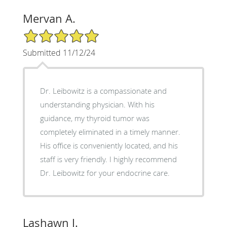
Mervan A.
5/5 Star Rating
Submitted 11/12/24
Dr. Leibowitz is a compassionate and
understanding physician. With his
guidance, my thyroid tumor was
completely eliminated in a timely manner.
His office is conveniently located, and his
staff is very friendly. I highly recommend
Dr. Leibowitz for your endocrine care.
Lashawn J.