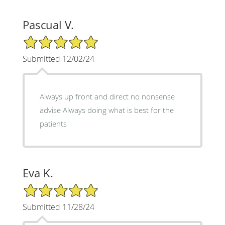
Pascual V.
5/5 Star Rating
Submitted 12/02/24
Always up front and direct no nonsense
advise Always doing what is best for the
patients
Eva K.
5/5 Star Rating
Submitted 11/28/24