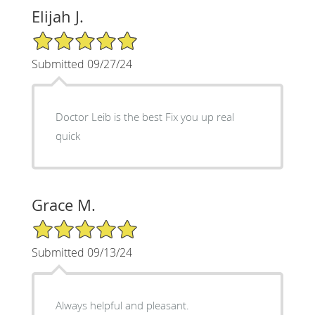
Elijah J.
5/5 Star Rating
Submitted 09/27/24
Doctor Leib is the best Fix you up real
quick
Grace M.
5/5 Star Rating
Submitted 09/13/24
Always helpful and pleasant.