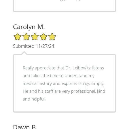
Carolyn M.
5/5 Star Rating
Submitted 11/27/24
Really appreciate that Dr. Leibowitz listens
and takes the time to understand my
medical history and explains things simply.
He and his staff are very professional, kind
and helpful.
Dawn B.