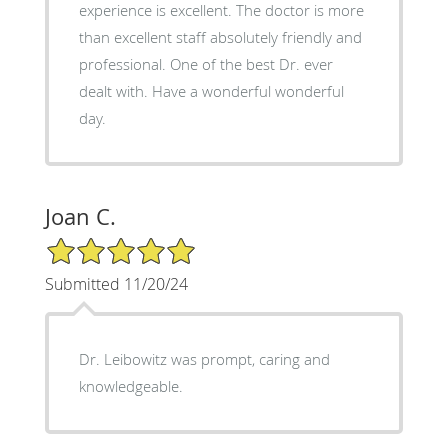
experience is excellent. The doctor is more
than excellent staff absolutely friendly and
professional. One of the best Dr. ever
dealt with. Have a wonderful wonderful
day.
Joan C.
5/5 Star Rating
Submitted 11/20/24
Dr. Leibowitz was prompt, caring and
knowledgeable.