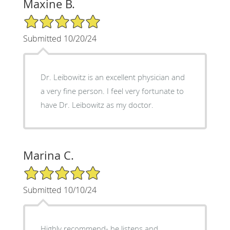
Maxine B.
5/5 Star Rating
Submitted 10/20/24
Dr. Leibowitz is an excellent physician and
a very fine person. I feel very fortunate to
have Dr. Leibowitz as my doctor.
Marina C.
5/5 Star Rating
Submitted 10/10/24
Highly recommend- he listens and