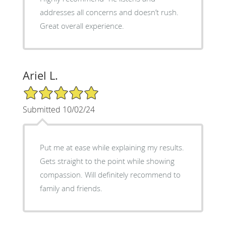
addresses all concerns and doesn’t rush.
Great overall experience.
Ariel L.
5/5 Star Rating
Submitted 10/02/24
Put me at ease while explaining my results.
Gets straight to the point while showing
compassion. Will definitely recommend to
family and friends.