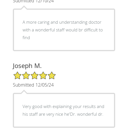
Submitted 12/10/24
A more caring and understanding doctor
with a wonderful staff would br difficult to
find
Joseph M.
5/5 Star Rating
Submitted 12/05/24
Very good with explaining your results and
his staff are very nice he'Dr. wonderful dr.