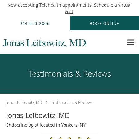
Now accepting
Telehealth
appointments.
Schedule a virtual
visit
.
Skip to main content
914-650-2806
BOOK ONLINE
Testimonials & Reviews
Jonas Leibowitz, MD
Testimonials & Reviews
Jonas Leibowitz, MD
Endocrinologist located in Yonkers, NY