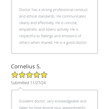
Doctor has a strong professional conduct
and ethical standards. He communicates
clearly and effectively. He is concise,
empathetic and listens actively. He is
respectful to feelings and emotions of
others when shared. He is a good doctor.
Cornelius S.
5/5 Star Rating
Submitted 11/27/24
Excellent doctor, very knowledgeable and
takes his time during your appointments.