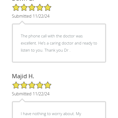
5/5 Star Rating
Submitted 11/22/24
The phone call with the doctor was
excellent. He’s a caring doctor and ready to
listen to you. Thank you Dr .
Majid H.
5/5 Star Rating
Submitted 11/22/24
I have nothing to worry about. My