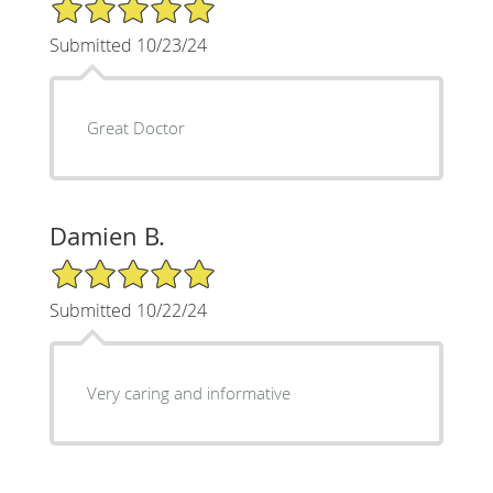
5/5 Star Rating
Submitted 10/23/24
Great Doctor
Damien B.
5/5 Star Rating
Submitted 10/22/24
Very caring and informative