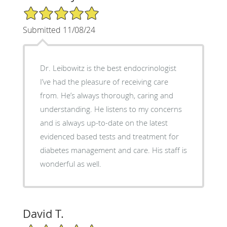
5/5 Star Rating
Submitted 11/08/24
Dr. Leibowitz is the best endocrinologist
I’ve had the pleasure of receiving care
from. He’s always thorough, caring and
understanding. He listens to my concerns
and is always up-to-date on the latest
evidenced based tests and treatment for
diabetes management and care. His staff is
wonderful as well.
David T.