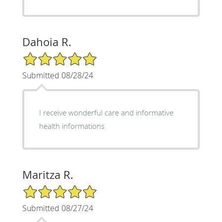
Dahoia R.
5/5 Star Rating
Submitted 08/28/24
I receive wonderful care and informative
health informations
Maritza R.
5/5 Star Rating
Submitted 08/27/24