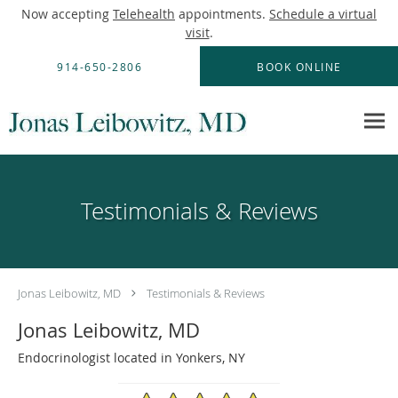
Now accepting
Telehealth
appointments.
Schedule a virtual
visit
.
Skip to main content
914-650-2806
BOOK ONLINE
Testimonials & Reviews
Jonas Leibowitz, MD
Testimonials & Reviews
Jonas Leibowitz, MD
Endocrinologist located in Yonkers, NY