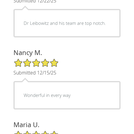
Submitted 12/22/25
Dr Leibowitz and his team are top notch.
Nancy M.
5/5 Star Rating
Submitted 12/15/25
Wonderful in every way
Maria U.
5/5 Star Rating