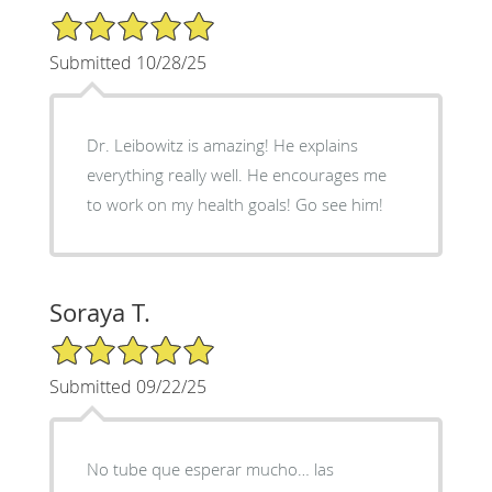
5/5 Star Rating
Submitted 10/28/25
Dr. Leibowitz is amazing! He explains
everything really well. He encourages me
to work on my health goals! Go see him!
Soraya T.
5/5 Star Rating
Submitted 09/22/25
No tube que esperar mucho… las