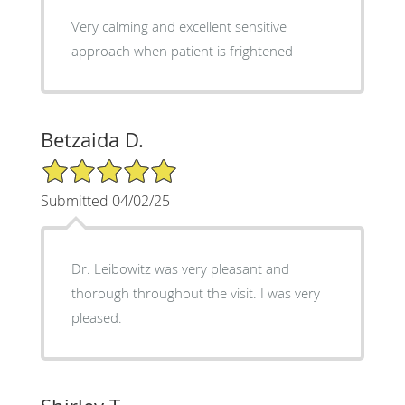
Very calming and excellent sensitive
approach when patient is frightened
Betzaida D.
5/5 Star Rating
Submitted 04/02/25
Dr. Leibowitz was very pleasant and
thorough throughout the visit. I was very
pleased.