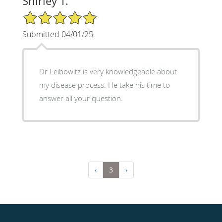
Shirley T.
5/5 Star Rating
Submitted 04/01/25
Dr Leibowitz is very knowledgeable about
my disease process. He take his time to
answer all your question.
‹
3
›