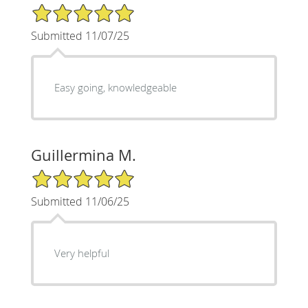
5/5 Star Rating
Submitted 11/07/25
Easy going, knowledgeable
Guillermina M.
5/5 Star Rating
Submitted 11/06/25
Very helpful