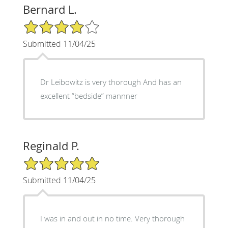
Bernard L.
4/5 Star Rating
Submitted 11/04/25
Dr Leibowitz is very thorough And has an
excellent “bedside” mannner
Reginald P.
5/5 Star Rating
Submitted 11/04/25
I was in and out in no time. Very thorough