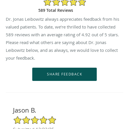
4.92/5 Star Rating
589 Total Reviews
Dr. Jonas Leibowitz always appreciates feedback from his
valued patients. To date, we’re thrilled to have collected
589
reviews with an average rating of
4.92
out of 5 stars.
Please read what others are saying about Dr. Jonas
Leibowitz below, and as always, we would love to collect
your feedback.
Jason B.
5/5 Star Rating