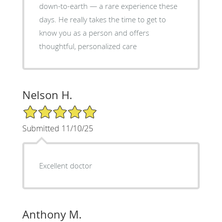
down-to-earth — a rare experience these
days. He really takes the time to get to
know you as a person and offers
thoughtful, personalized care
Nelson H.
5/5 Star Rating
Submitted 11/10/25
Excellent doctor
Anthony M.