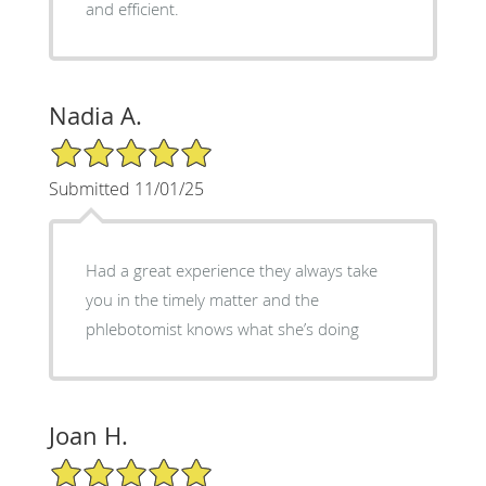
and efficient.
Nadia A.
5/5 Star Rating
Submitted 11/01/25
Had a great experience they always take
you in the timely matter and the
phlebotomist knows what she’s doing
Joan H.
5/5 Star Rating