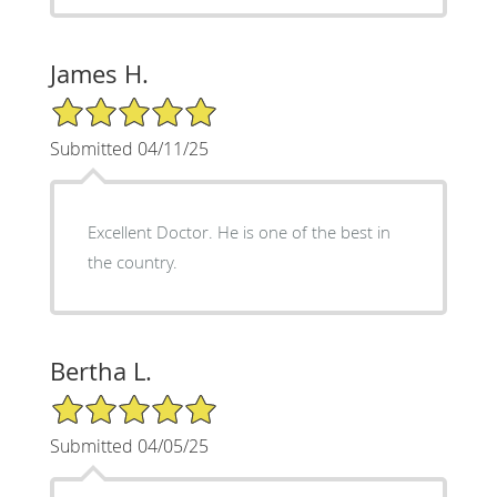
James H.
5/5 Star Rating
Submitted 04/11/25
Excellent Doctor. He is one of the best in
the country.
Bertha L.
5/5 Star Rating
Submitted 04/05/25