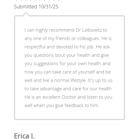
Submitted 10/31/25
I can highly recommend Dr.Leibowitz to
any one of my friends or colleagues. He is
respectful and devoted to his job. He ask
you questions bout your health and give
you suggestions for your own health and
how you can take care of yourself and be
well and live a normal lifestyle. It's up to us
to take advantage and care for our health.
He is an excellent Doctor and listen to you
well when you give feedback to him.
Erica I.