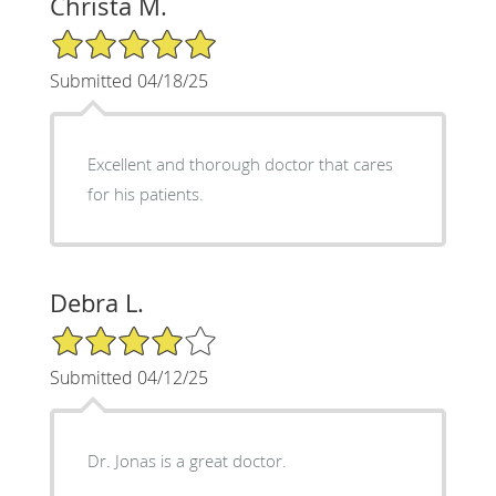
Christa M.
5/5 Star Rating
Submitted 04/18/25
Excellent and thorough doctor that cares
for his patients.
Debra L.
4/5 Star Rating
Submitted 04/12/25
Dr. Jonas is a great doctor.