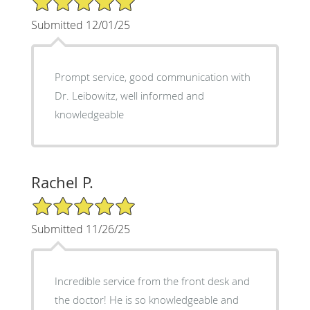
Submitted 12/01/25
Prompt service, good communication with
Dr. Leibowitz, well informed and
knowledgeable
Rachel P.
5/5 Star Rating
Submitted 11/26/25
Incredible service from the front desk and
the doctor! He is so knowledgeable and