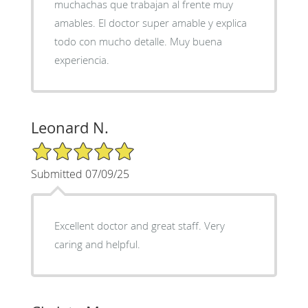
muchachas que trabajan al frente muy
amables. El doctor super amable y explica
todo con mucho detalle. Muy buena
experiencia.
Leonard N.
5/5 Star Rating
Submitted 07/09/25
Excellent doctor and great staff. Very
caring and helpful.