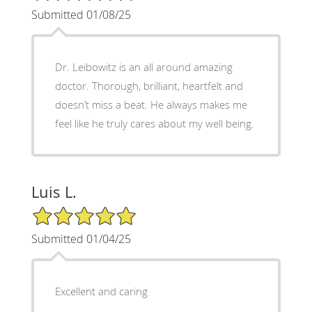
Submitted 01/08/25
Dr. Leibowitz is an all around amazing
doctor. Thorough, brilliant, heartfelt and
doesn’t miss a beat. He always makes me
feel like he truly cares about my well being.
Luis L.
5/5 Star Rating
Submitted 01/04/25
Excellent and caring