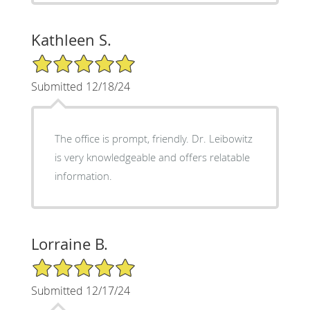
Kathleen S.
5/5 Star Rating
Submitted 12/18/24
The office is prompt, friendly. Dr. Leibowitz
is very knowledgeable and offers relatable
information.
Lorraine B.
5/5 Star Rating
Submitted 12/17/24