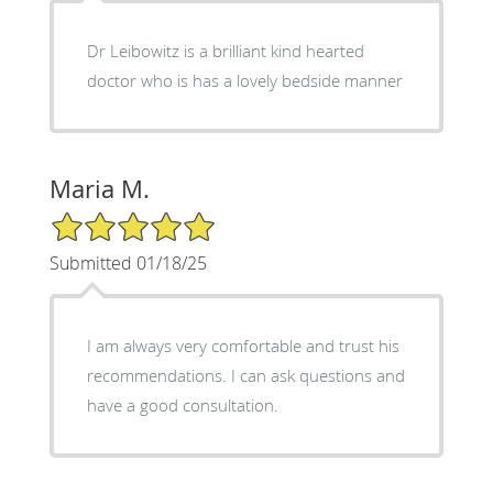
Dr Leibowitz is a brilliant kind hearted
doctor who is has a lovely bedside manner
Maria M.
5/5 Star Rating
Submitted 01/18/25
I am always very comfortable and trust his
recommendations. I can ask questions and
have a good consultation.