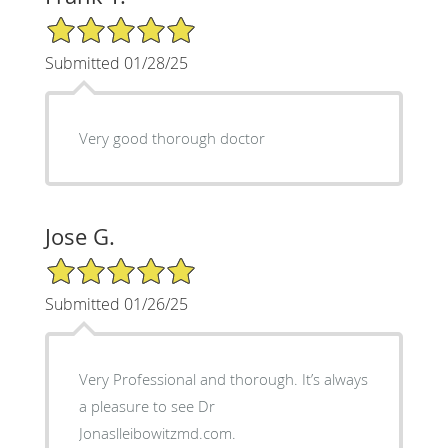
5/5 Star Rating
Submitted 01/28/25
Very good thorough doctor
Jose G.
5/5 Star Rating
Submitted 01/26/25
Very Professional and thorough. It’s always
a pleasure to see Dr
Jonaslleibowitzmd.com.