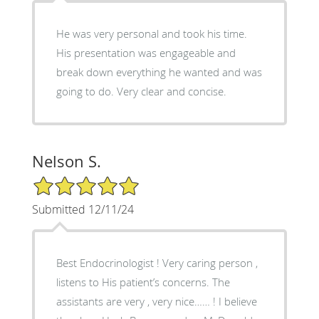
He was very personal and took his time.
His presentation was engageable and
break down everything he wanted and was
going to do. Very clear and concise.
Nelson S.
5/5 Star Rating
Submitted 12/11/24
Best Endocrinologist ! Very caring person ,
listens to His patient’s concerns. The
assistants are very , very nice…… ! I believe