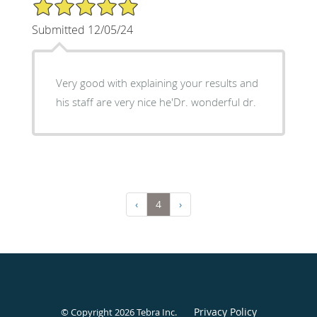
5/5 Star Rating
Submitted 12/05/24
Very good with explaining your results and
his staff are very nice he'Dr. wonderful dr.
‹
4
›
Privacy Policy
© Copyright 2026
Tebra Inc
.