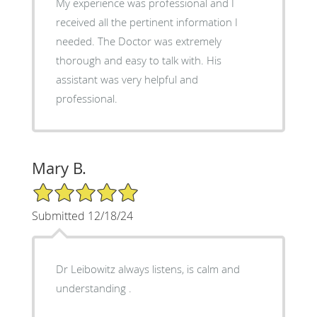
My experience was professional and I
received all the pertinent information I
needed. The Doctor was extremely
thorough and easy to talk with. His
assistant was very helpful and
professional.
Mary B.
5/5 Star Rating
Submitted 12/18/24
Dr Leibowitz always listens, is calm and
understanding .