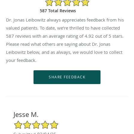
4.92/5 Star Rating
587 Total Reviews
Dr. Jonas Leibowitz always appreciates feedback from his
valued patients. To date, we’re thrilled to have collected
587
reviews with an average rating of
4.92
out of 5 stars.
Please read what others are saying about Dr. Jonas
Leibowitz below, and as always, we would love to collect
your feedback.
Jesse M.
5/5 Star Rating