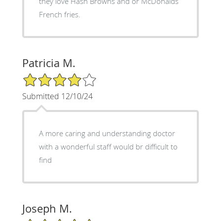
they love Hash Browns and or McDonalds
French fries.
Patricia M.
4/5 Star Rating
Submitted 12/10/24
A more caring and understanding doctor
with a wonderful staff would br difficult to
find
Joseph M.