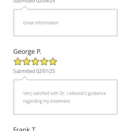
Submitted 02/04/25
Great information
George P.
5/5 Star Rating
Submitted 02/01/25
Very satisfied with Dr. Leibowiz's guidance
regarding my treatment
Frank T.