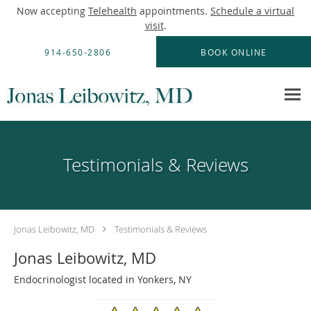
Now accepting
Telehealth
appointments.
Schedule a virtual
visit
.
Skip to main content
914-650-2806
BOOK ONLINE
Testimonials & Reviews
Jonas Leibowitz, MD
Testimonials & Reviews
Jonas Leibowitz, MD
Endocrinologist located in Yonkers, NY