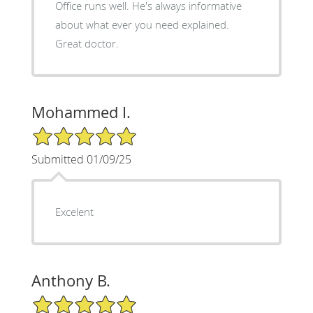
Office runs well. He's always informative
about what ever you need explained.
Great doctor.
Mohammed I.
5/5 Star Rating
Submitted 01/09/25
Excelent
Anthony B.
5/5 Star Rating