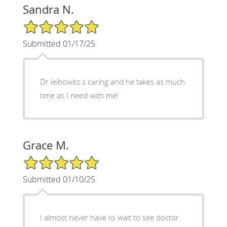
Sandra N.
5/5 Star Rating
Submitted 01/17/25
Dr leibowitz s caring and he takes as much
time as I need with me!
Grace M.
5/5 Star Rating
Submitted 01/10/25
I almost never have to wait to see doctor.