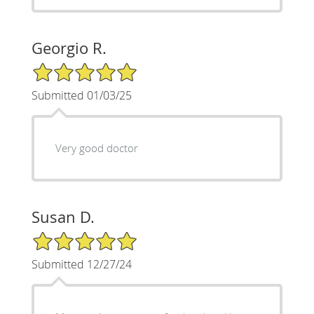
Georgio R.
5/5 Star Rating
Submitted 01/03/25
Very good doctor
Susan D.
5/5 Star Rating
Submitted 12/27/24