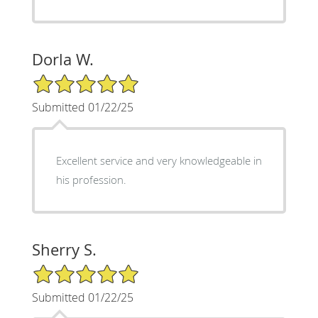
Dorla W.
5/5 Star Rating
Submitted 01/22/25
Excellent service and very knowledgeable in
his profession.
Sherry S.
5/5 Star Rating
Submitted 01/22/25