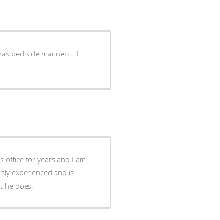
s office for years and I am
ghly experienced and is
t he does.