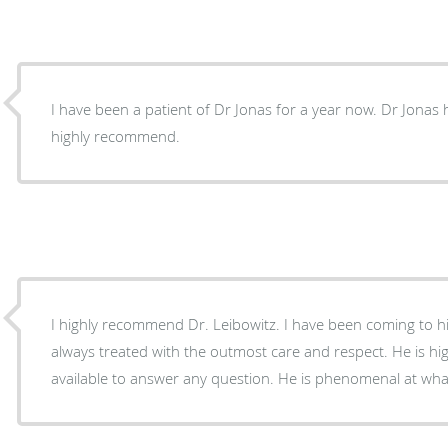
I have been a patient of Dr Jonas for a year now. Dr Jonas has bed side manners . I
highly recommend.
I highly recommend Dr. Leibowitz. I have been coming to hi
always treated with the outmost care and respect. He is hi
available to answer any question. He is phenomenal at wha