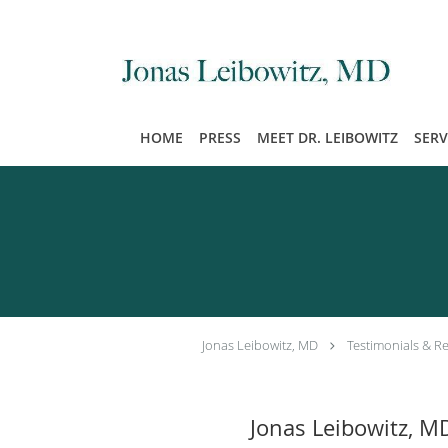
Skip to main content
HOME
PRESS
MEET DR. LEIBOWITZ
SERV
Jonas Leibowitz, MD
Testimonials & R
Jonas Leibowitz, M