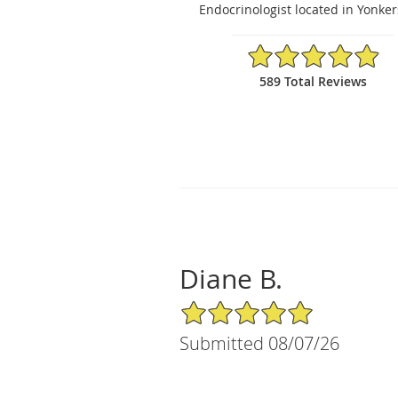
Endocrinologist located in Yonker
4.92/5 Star Rating
589 Total Reviews
Diane B.
5/5 Star Rating
Submitted 08/07/26