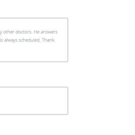
y other doctors. He answers