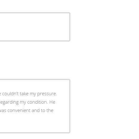
e couldn’t take my pressure.
regarding my condition. He
t was convenient and to the