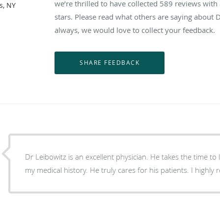
we’re thrilled to have collected
589
reviews with 
s, NY
stars. Please read what others are saying about 
always, we would love to collect your feedback.
Dr Leibowitz is an excellent physician. He takes the time to 
my medical history. He truly cares for his patients. I high