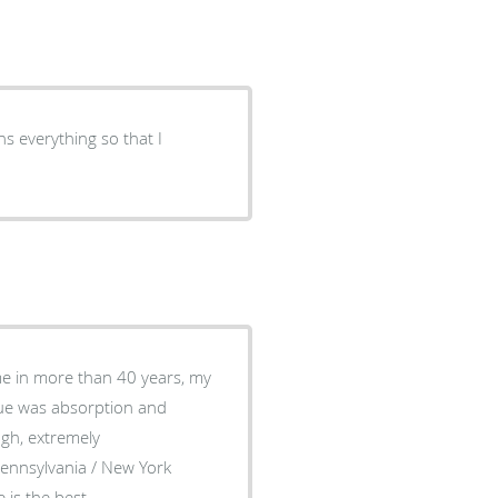
ns everything so that I
ime in more than 40 years, my
sue was absorption and
Pennsylvania / New York
 is the best.