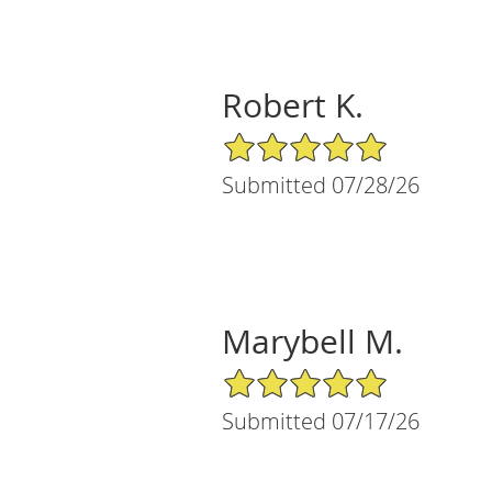
Robert K.
5/5 Star Rating
Submitted 07/28/26
Marybell M.
5/5 Star Rating
Submitted 07/17/26