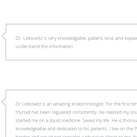
Dr. Leibowitz is very knowledgable, patient, kind, and explai
understand the information.
Dr Leibowitz is an amazing endocrinologist. For the first t
thyroid has been regulated consistently. He realized my is
started me on a liquid medicine. Saved my life. He is thorough, extremely
knowledgeable and dedicated to his patients. I live on the 
border and would not consider a physician closer to me- he