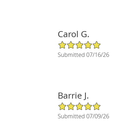
Carol G.
5/5 Star Rating
Submitted 07/16/26
Barrie J.
5/5 Star Rating
Submitted 07/09/26