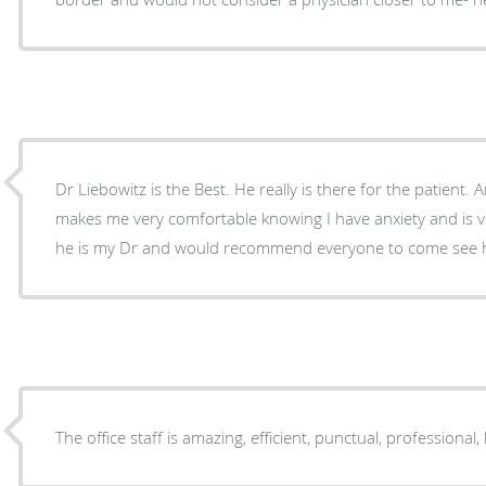
Dr Liebowitz is the Best. He really is there for the patient.
makes me very comfortable knowing I have anxiety and is v
he is my Dr and would recommend everyone to come see 
The office staff is amazing, efficient, punctual, professional, 