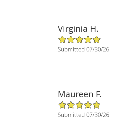
Virginia H.
5/5 Star Rating
Submitted 07/30/26
Maureen F.
5/5 Star Rating
Submitted 07/30/26