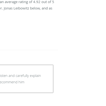
an average rating of
4.92
out of 5
Dr. Jonas Leibowitz below, and as
listen and carefully explain
ly recommend him