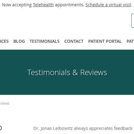
Now accepting
Telehealth
appointments.
Schedule a virtual visit
.
ICES
BLOG
TESTIMONIALS
CONTACT
PATIENT PORTAL
PAT
Testimonials & Reviews
eviews
D
Dr. Jonas Leibowitz always appreciates feedback 