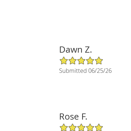
Dawn Z.
5/5 Star Rating
Submitted 06/25/26
Rose F.
5/5 Star Rating