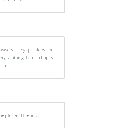
 Answers all my questions and
ery soothing. I am so happy
him.
helpful, and friendly.