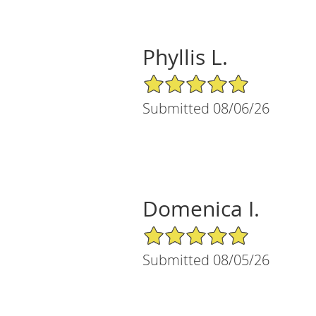
Phyllis L.
5/5 Star Rating
Submitted 08/06/26
Domenica I.
5/5 Star Rating
Submitted 08/05/26