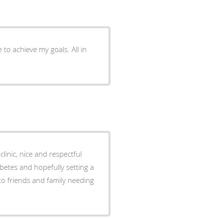
to achieve my goals. All in
clinic, nice and respectful
etes and hopefully setting a