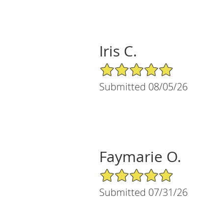
Iris C.
5/5 Star Rating
Submitted 08/05/26
Faymarie O.
5/5 Star Rating
Submitted 07/31/26