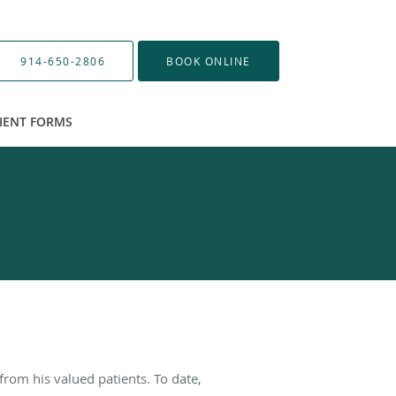
914-650-2806
BOOK ONLINE
IENT FORMS
from his valued patients. To date,