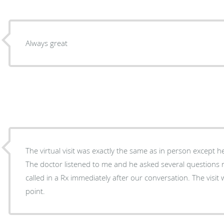
Always great
The virtual visit was exactly the same as in person except h
The doctor listened to me and he asked several questions 
called in a Rx immediately after our conversation. The visi
point.