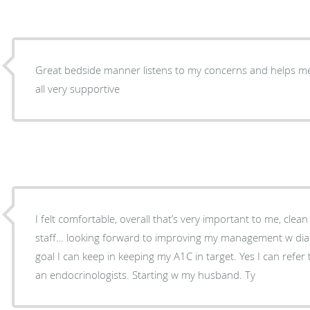
Great bedside manner listens to my concerns and helps me 
all very supportive
I felt comfortable, overall that’s very important to me, clean 
staff… looking forward to improving my management w diab
goal I can keep in keeping my A1C in target. Yes I can refer to friends and family needing
an endocrinologists. Starting w my husband. Ty