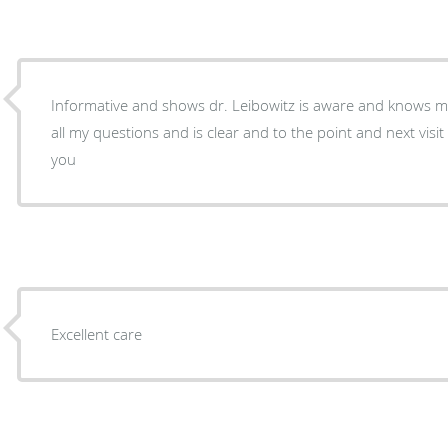
Informative and shows dr. Leibowitz is aware and knows m
all my questions and is clear and to the point and next visit is always scheduled. Thank
you
Excellent care